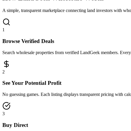
A simple, transparent marketplace connecting land investors with whol
1
Browse Verified Deals
Search wholesale properties from verified LandGeek members. Every lis
2
See Your Potential Profit
No guessing games. Each listing displays transparent pricing with cal
3
Buy Direct