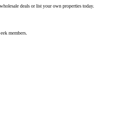
holesale deals or list your own properties today.
dGeek members.