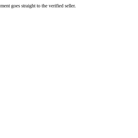
ent goes straight to the verified seller.