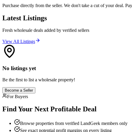
Purchase directly from the seller. We don't take a cut of your deal. Paym
Latest Listings
Fresh wholesale deals added by verified sellers
View All Listings
No listings yet
Be the first to list a wholesale property!
Become a Seller
For Buyers
Find Your Next Profitable Deal
Browse properties from verified LandGeek members only
See exact potential profit margins on every listing