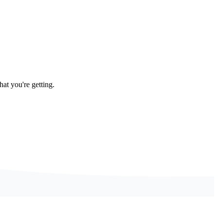
at you're getting.