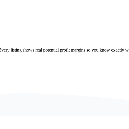
ry listing shows real potential profit margins so you know exactly wh