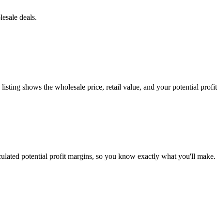
esale deals.
ting shows the wholesale price, retail value, and your potential profit
culated potential profit margins, so you know exactly what you'll make.