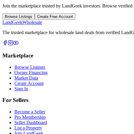
Join the marketplace trusted by LandGeek investors. Browse verified w
Browse Listings
Create Free Account
Land
Geek
Wholesale
The trusted marketplace for wholesale land deals from verified Lan
Marketplace
Browse Listings
Owner Financing
Market Data
Create Account
Sign In
For Sellers
Become a Seller
Pro Membership
Seller Dashboard
List a Property
Join LandGeek