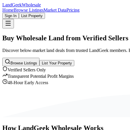
Land
Geek
Wholesale
Home
Browse Listings
Market Data
Pricing
Sign In
List Property
Buy Wholesale Land from
Verified Sellers
Discover below-market land deals from trusted LandGeek members. Eve
Browse Listings
List Your Property
Verified Sellers Only
Transparent Potential Profit Margins
48-Hour Early Access
How LandGeek Wholesale Works