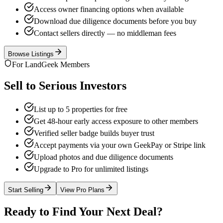
Access owner financing options when available
Download due diligence documents before you buy
Contact sellers directly — no middleman fees
Browse Listings
For LandGeek Members
Sell to Serious Investors
List up to 5 properties for free
Get 48-hour early access exposure to other members
Verified seller badge builds buyer trust
Accept payments via your own GeekPay or Stripe link
Upload photos and due diligence documents
Upgrade to Pro for unlimited listings
Start Selling
View Pro Plans
Ready to Find Your Next Deal?